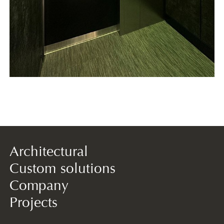
Architectural
Custom solutions
Company
Projects