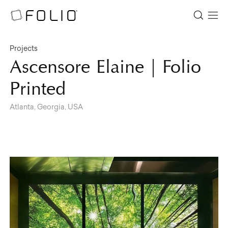
Projects
Ascensore Elaine | Folio
Printed
Atlanta, Georgia, USA