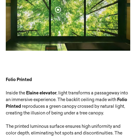
Folio Printed
Inside the
Elaine elevator
, light transforms a passageway into
an immersive experience. The backlit ceiling made with
Folio
Printed
reproduces a green canopy crossed by natural light,
creating the illusion of being under a tree canopy.
The printed luminous surface ensures high uniformity and
color depth, eliminating hot spots and discontinuities. The