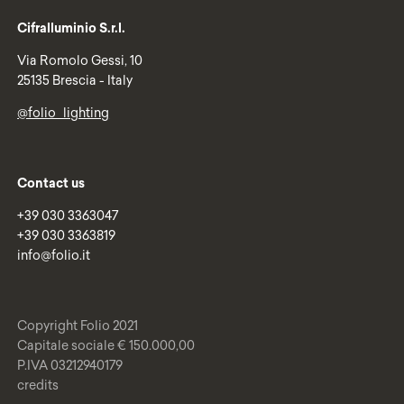
Cifralluminio S.r.l.
Via Romolo Gessi, 10
25135 Brescia - Italy
@folio_lighting
Contact us
+39 030 3363047
+39 030 3363819
info@folio.it
Copyright Folio 2021
Capitale sociale € 150.000,00
P.IVA 03212940179
credits