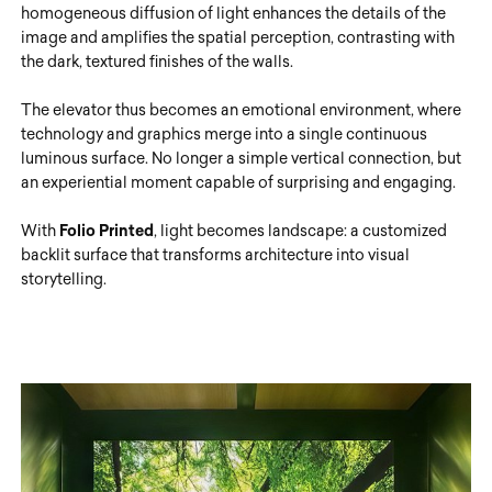
homogeneous diffusion of light enhances the details of the
image and amplifies the spatial perception, contrasting with
the dark, textured finishes of the walls.
The elevator thus becomes an emotional environment, where
technology and graphics merge into a single continuous
luminous surface. No longer a simple vertical connection, but
an experiential moment capable of surprising and engaging.
With
Folio Printed
, light becomes landscape: a customized
backlit surface that transforms architecture into visual
storytelling.