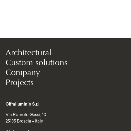
Architectural
Custom solutions
Company
Projects
Cifralluminio S.r.l.
Via Romolo Gessi, 10
25135 Brescia - Italy