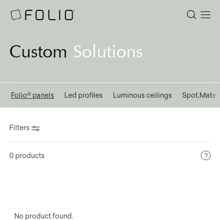
Custom
Solutions
l
Folio® panels
Led profiles
Luminous ceilings
Spot.Mate
Filters
0 products
No product found.