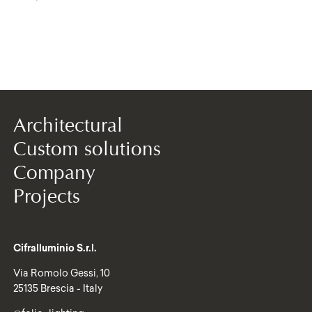
Architectural
Custom solutions
Company
Projects
Cifralluminio S.r.l.
Via Romolo Gessi, 10
25135 Brescia - Italy