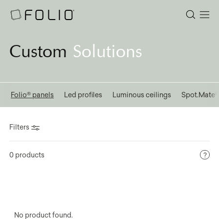
Custom
Solutions
l
Folio® panels
Led profiles
Luminous ceilings
Spot.Mate
Filters
0 products
No product found.