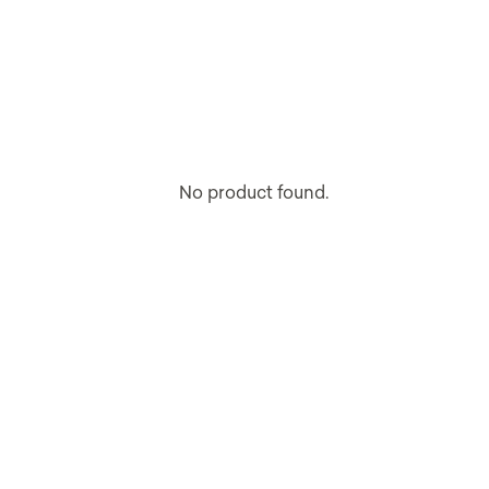
No product found.