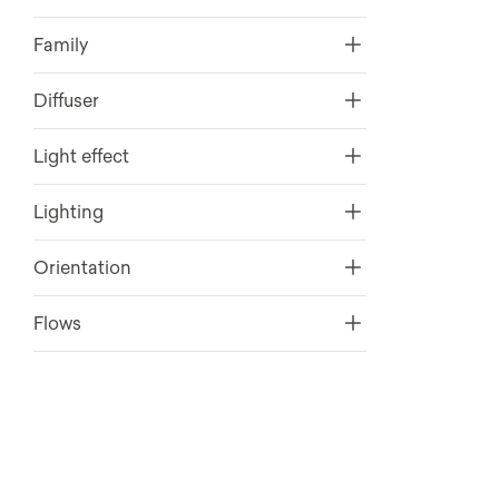
Family
Diffuser
Light effect
Lighting
Orientation
Flows