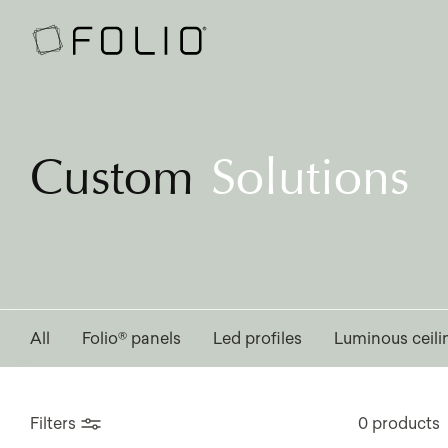
Custom
Solutions
All
Folio® panels
Led profiles
Luminous ceili
Filters
0 products