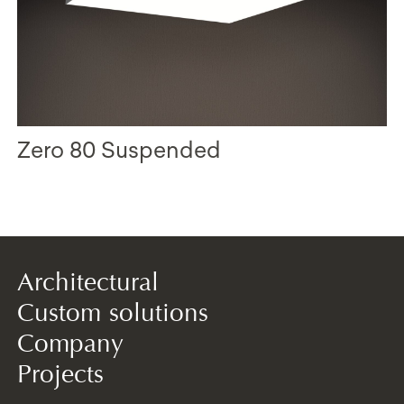
Zero 80 Suspended
Architectural
Custom solutions
Company
Projects