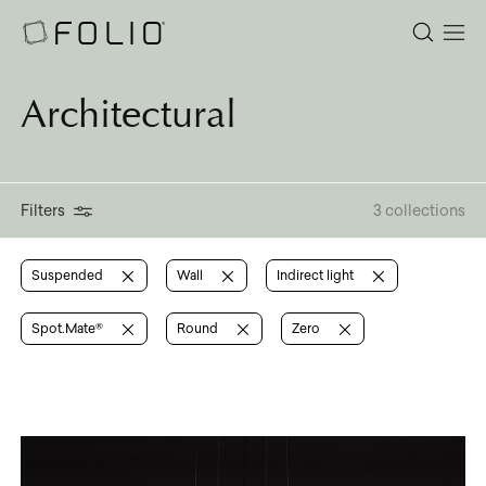
Architectural
Filters
3 collections
Suspended
Wall
Indirect light
Spot.Mate®
Round
Zero