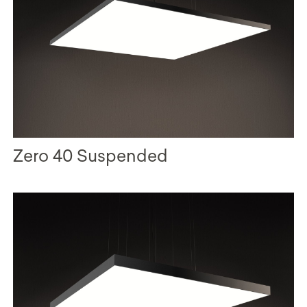
Zero 40 Suspended