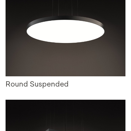
Round Suspended