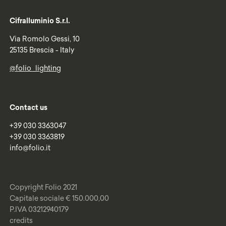
Cifralluminio S.r.l.
Via Romolo Gessi, 10
25135 Brescia - Italy
@folio_lighting
Contact us
+39 030 3363047
+39 030 3363819
info@folio.it
Copyright Folio 2021
Capitale sociale € 150.000,00
P.IVA 03212940179
credits