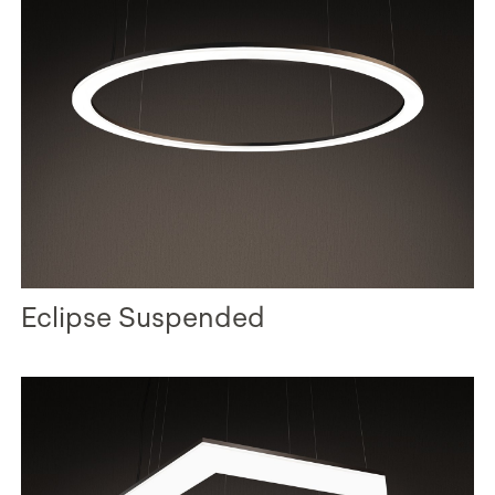
Eclipse Suspended