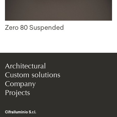
Zero 80 Suspended
Architectural
Custom solutions
Company
Projects
Cifralluminio S.r.l.