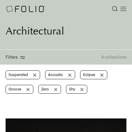
Architectural
Filters
4 collections
Suspended
Acoustic
Eclipse
Groove
Zero
Shy