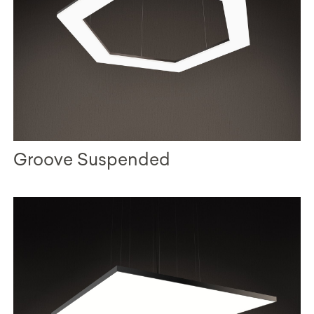
Groove Suspended