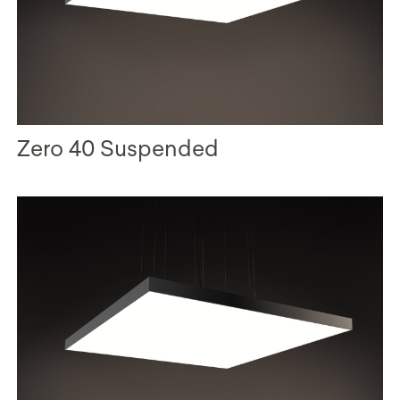
Zero 40 Suspended