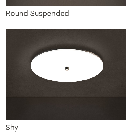
Round Suspended
Shy