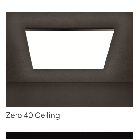
Zero 40 Ceiling