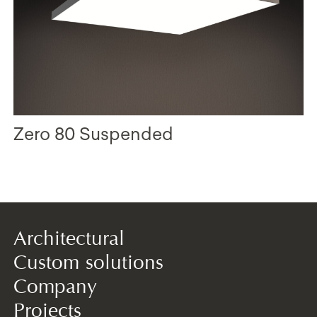
Zero 80 Suspended
Architectural
Custom solutions
Company
Projects