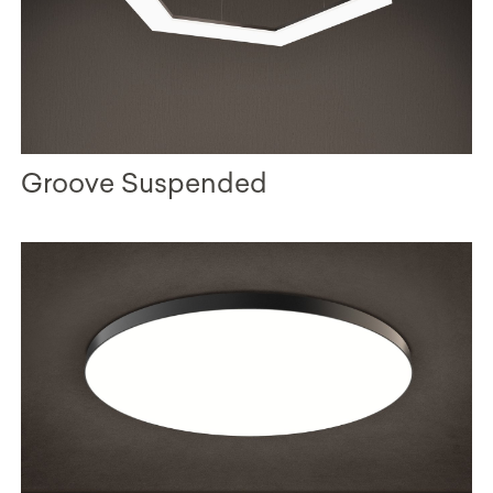
Groove Suspended