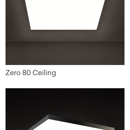
Zero 80 Ceiling