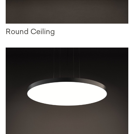
Round Ceiling