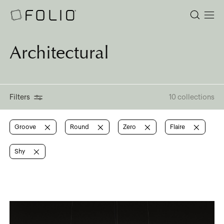
Architectural
Filters
10 collections
Groove
Round
Zero
Flaire
Shy