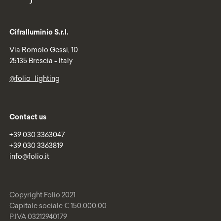
Cifralluminio S.r.l.
Via Romolo Gessi, 10
25135 Brescia - Italy
@folio_lighting
Contact us
+39 030 3363047
+39 030 3363819
info@folio.it
Copyright Folio 2021
Capitale sociale € 150.000,00
P.IVA 03212940179