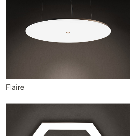
Flaire