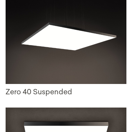
Zero 40 Suspended