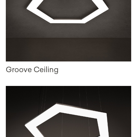
Groove Ceiling