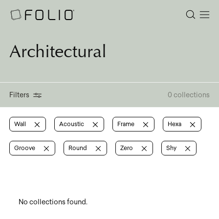
Architectural
Filters
0 collections
Wall
Acoustic
Frame
Hexa
Groove
Round
Zero
Shy
No collections found.