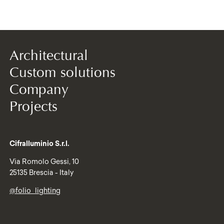
Architectural
Custom solutions
Company
Projects
Cifralluminio S.r.l.
Via Romolo Gessi, 10
25135 Brescia - Italy
@folio_lighting