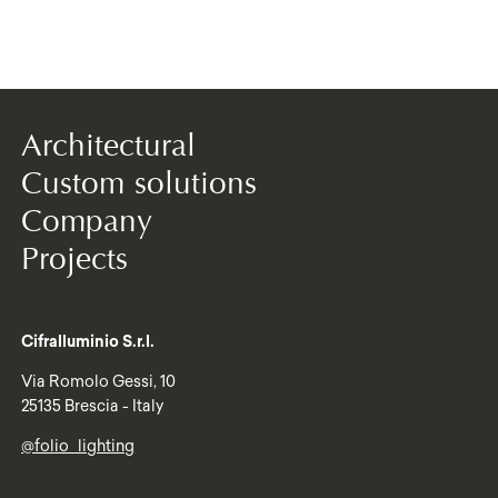
Architectural
Custom solutions
Company
Projects
Cifralluminio S.r.l.
Via Romolo Gessi, 10
25135 Brescia - Italy
@folio_lighting