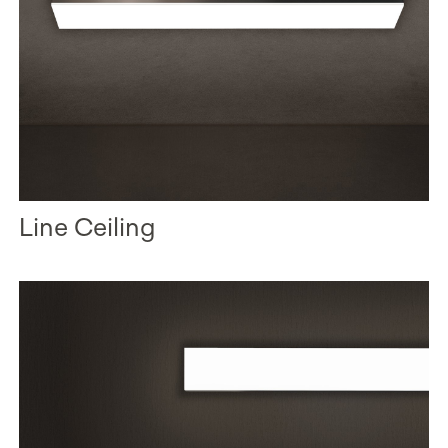
Line Ceiling