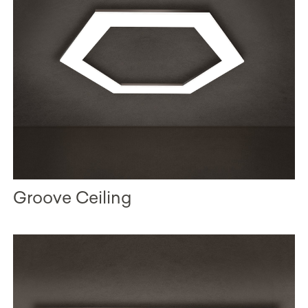
Groove Ceiling