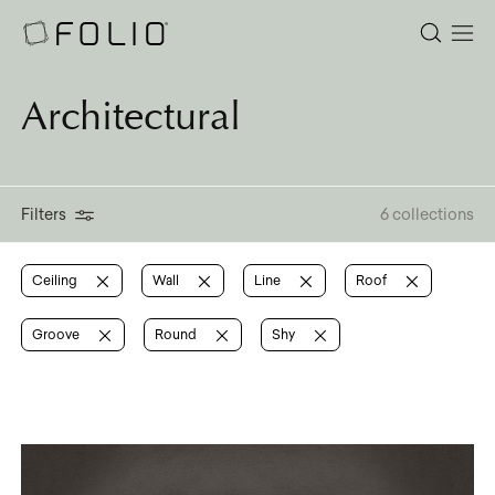
Architectural
Filters
6 collections
Ceiling
Wall
Line
Roof
Groove
Round
Shy