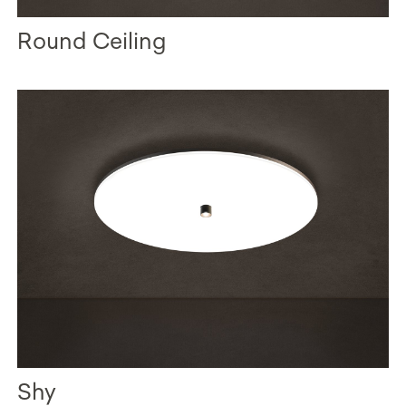
Round Ceiling
Shy