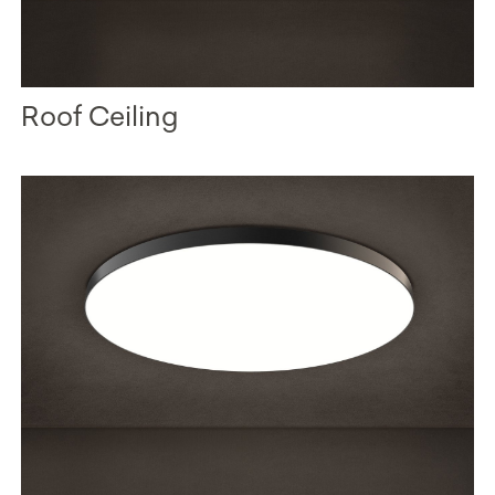
Roof Ceiling