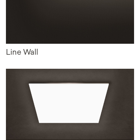
Line Wall