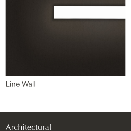
Line Wall
Architectural