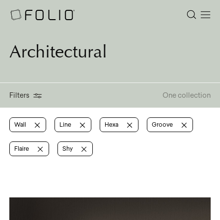
Architectural
Filters
One collection
Wall
Line
Hexa
Groove
Flaire
Shy