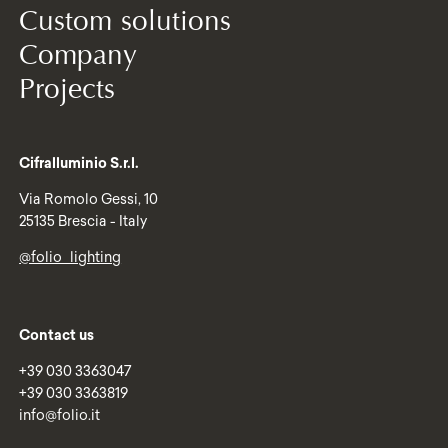
Custom solutions
Company
Projects
Cifralluminio S.r.l.
Via Romolo Gessi, 10
25135 Brescia - Italy
@folio_lighting
Contact us
+39 030 3363047
+39 030 3363819
info@folio.it