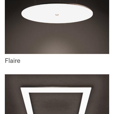
Flaire