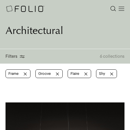
Architectural
Filters
6 collections
Frame
Groove
Flaire
Shy