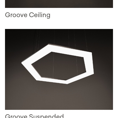
Groove Ceiling
Groove Suspended