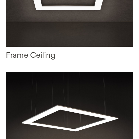
Frame Ceiling