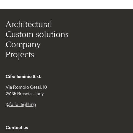
Architectural
Custom solutions
Company
Projects
Cifralluminio S.r.l.
Via Romolo Gessi, 10
25135 Brescia - Italy
@folio_lighting
Contact us