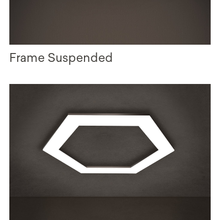
Frame Suspended