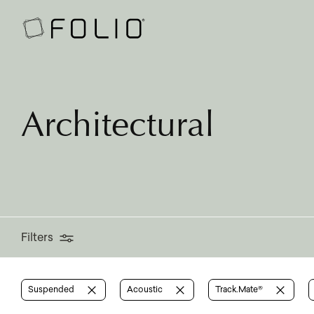
Filters
Architectural
Filters
Suspended
Acoustic
Track.Mate®