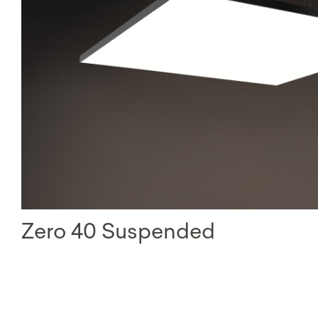
Zero 40 Suspended