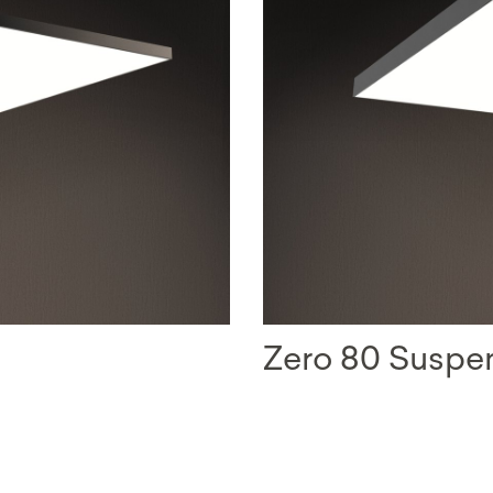
Zero 80 Susp