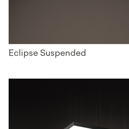
Eclipse Suspended