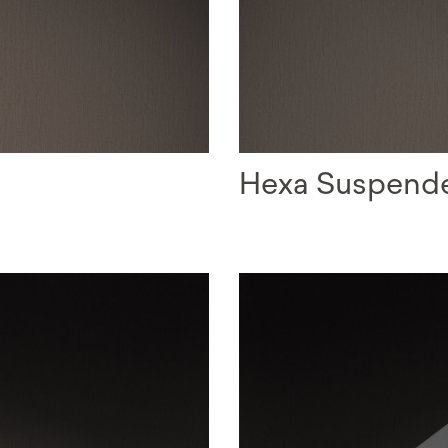
Hexa Suspend