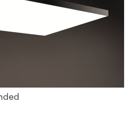
ended