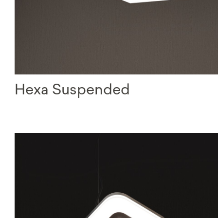
Hexa Suspended