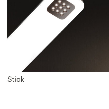
Stick