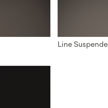
Line Suspend