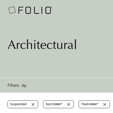
Filters
Architectural
Filters
Suspended
Spot.Mate®
Track.Mate®