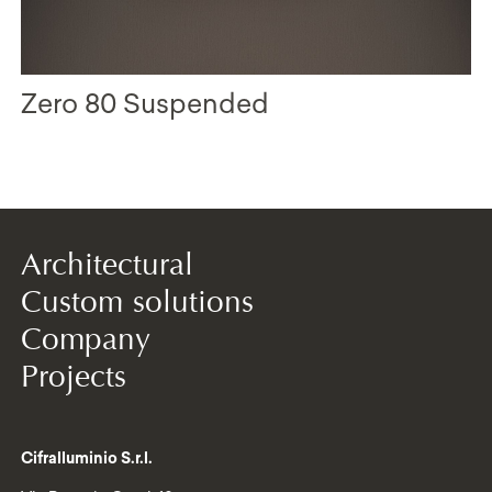
Zero 80 Suspended
Architectural
Custom solutions
Company
Projects
Cifralluminio S.r.l.