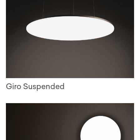
Giro Suspended