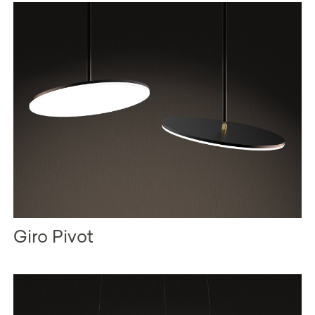
Giro Pivot