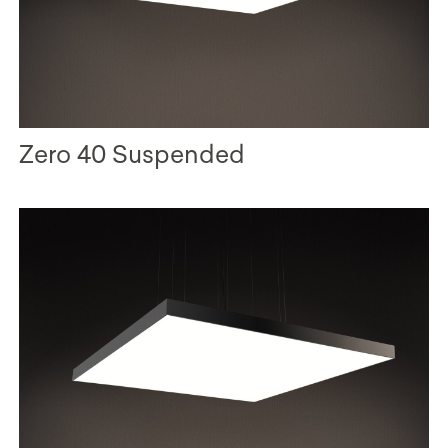
Zero 40 Suspended