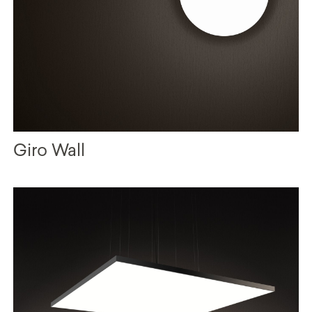
Giro Wall