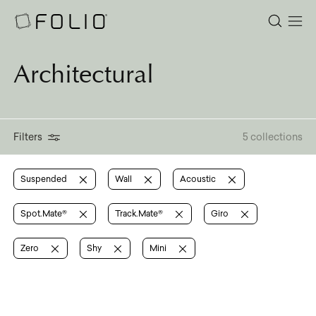
Architectural
Filters
5 collections
Suspended
Wall
Acoustic
Spot.Mate®
Track.Mate®
Giro
Zero
Shy
Mini