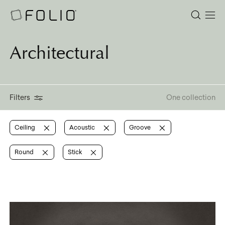
Architectural
Filters
One collection
Ceiling
Acoustic
Groove
Round
Stick