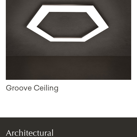
Groove Ceiling
Architectural