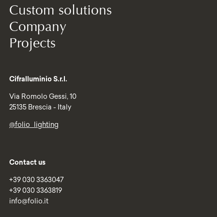
Custom solutions
Company
Projects
Cifralluminio S.r.l.
Via Romolo Gessi, 10
25135 Brescia - Italy
@folio_lighting
Contact us
+39 030 3363047
+39 030 3363819
info@folio.it