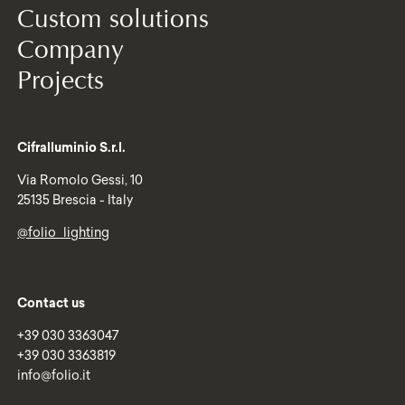
Custom solutions
Company
Projects
Cifralluminio S.r.l.
Via Romolo Gessi, 10
25135 Brescia - Italy
@folio_lighting
Contact us
+39 030 3363047
+39 030 3363819
info@folio.it