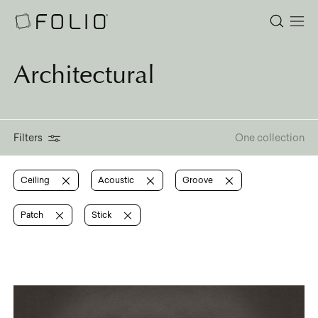
Architectural
Filters
One collection
Ceiling
Acoustic
Groove
Patch
Stick