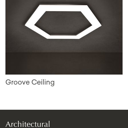
Groove Ceiling
Architectural