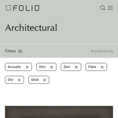
Architectural
Filters
4 collections
Acoustic
Giro
Zero
Flaire
Shy
Stick