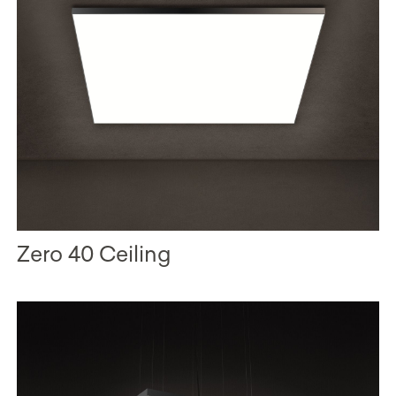
Zero 40 Ceiling