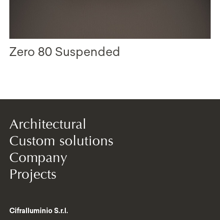
Zero 80 Suspended
Architectural
Custom solutions
Company
Projects
Cifralluminio S.r.l.