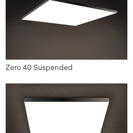
Zero 40 Suspended