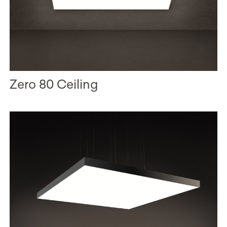
Zero 80 Ceiling