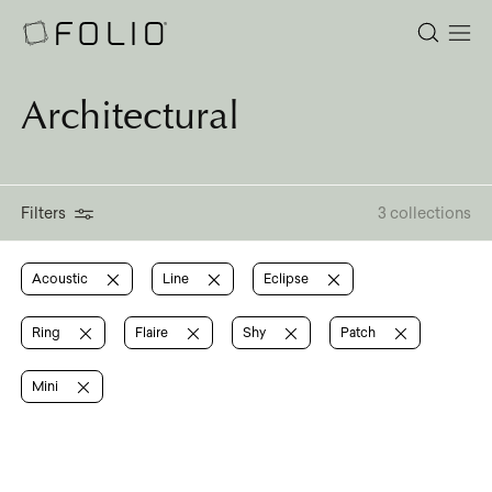
Architectural
Filters
3 collections
Acoustic
Line
Eclipse
Ring
Flaire
Shy
Patch
Mini