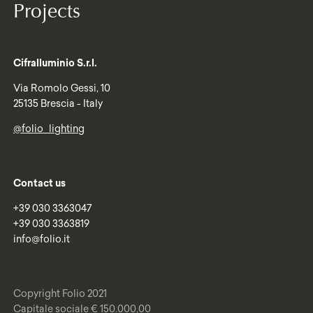
Projects
Cifralluminio S.r.l.
Via Romolo Gessi, 10
25135 Brescia - Italy
@folio_lighting
Contact us
+39 030 3363047
+39 030 3363819
info@folio.it
Copyright Folio 2021
Capitale sociale € 150.000,00