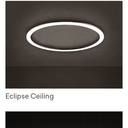
Eclipse Ceiling