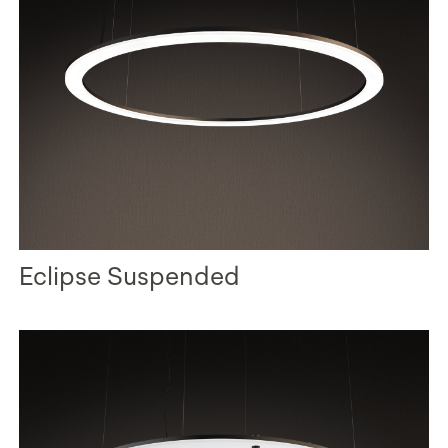
Eclipse Suspended