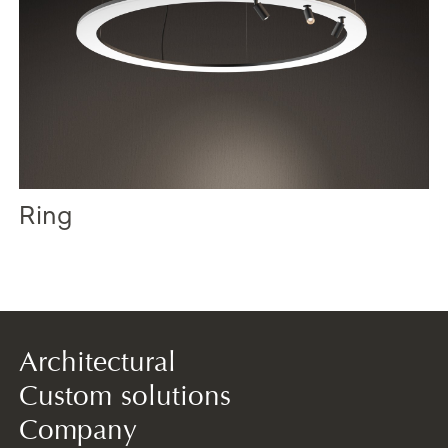
Ring
Architectural
Custom solutions
Company