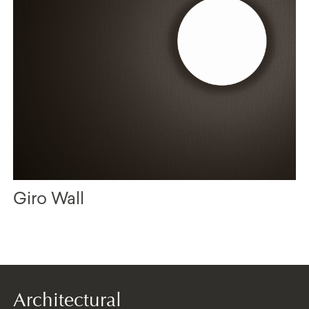
Giro Wall
Architectural