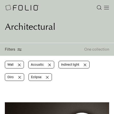
Architectural
Filters
One collection
Wall
Acoustic
Indirect light
Giro
Eclipse