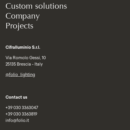
Custom solutions
Company
Projects
Cifralluminio S.r.l.
Via Romolo Gessi, 10
25135 Brescia - Italy
@folio_lighting
Contact us
+39 030 3363047
+39 030 3363819
info@folio.it