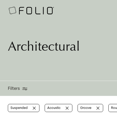
Filters
Architectural
Filters
Suspended
Acoustic
Groove
Ro