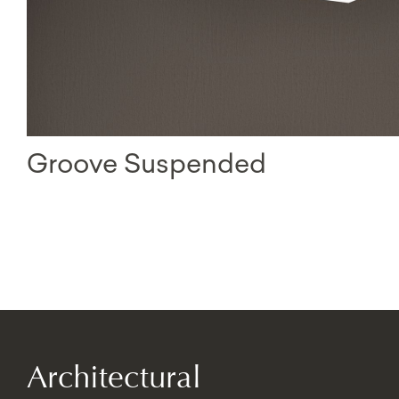
Groove Suspended
Architectural