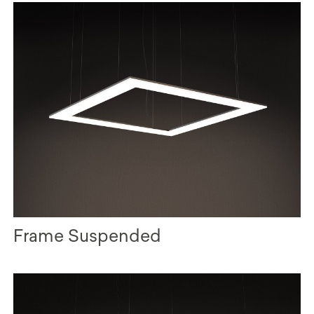
Frame Suspended