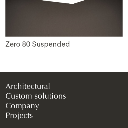
Zero 80 Suspended
Architectural
Custom solutions
Company
Projects