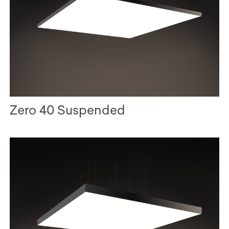
Zero 40 Suspended