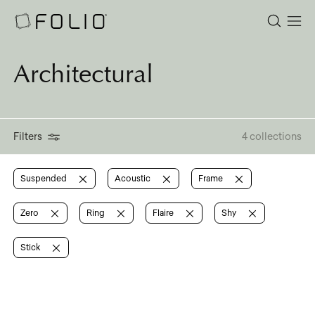
Architectural
Filters
4 collections
Suspended
Acoustic
Frame
Zero
Ring
Flaire
Shy
Stick