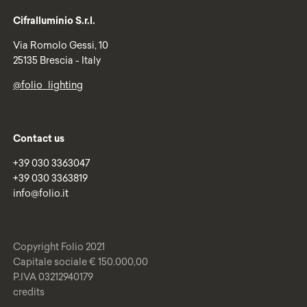
Cifralluminio S.r.l.
Via Romolo Gessi, 10
25135 Brescia - Italy
@folio_lighting
Contact us
+39 030 3363047
+39 030 3363819
info@folio.it
Copyright Folio 2021
Capitale sociale € 150.000,00
P.IVA 03212940179
credits