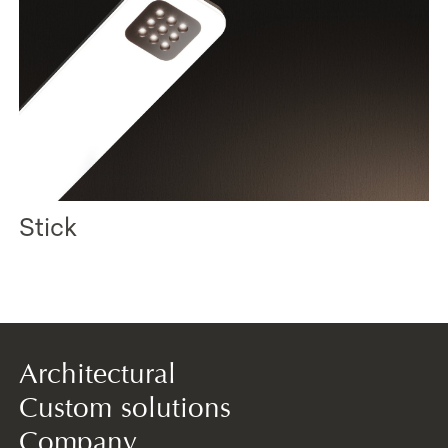
Stick
Architectural
Custom solutions
Company