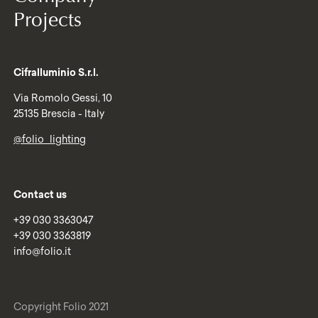
Projects
Cifralluminio S.r.l.
Via Romolo Gessi, 10
25135 Brescia - Italy
@folio_lighting
Contact us
+39 030 3363047
+39 030 3363819
info@folio.it
Copyright Folio 2021