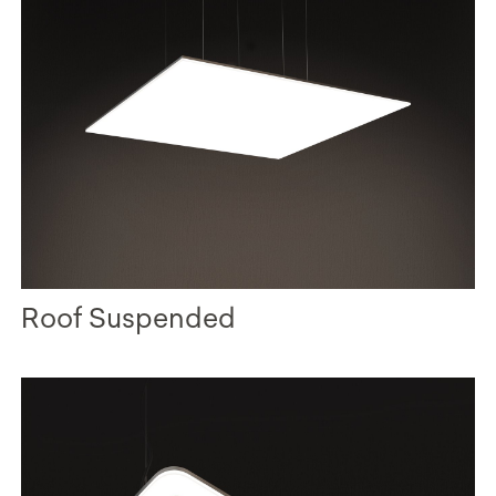
Roof Suspended