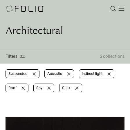
Architectural
Filters
2 collections
Suspended
Acoustic
Indirect light
Roof
Shy
Stick