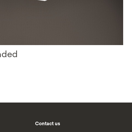
nded
Contact us