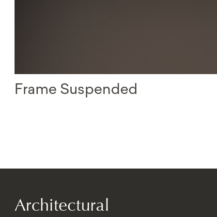
Frame Suspended
Architectural