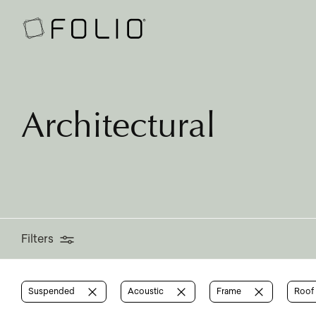
Filters
Architectural
Filters
Suspended
Acoustic
Frame
Roof