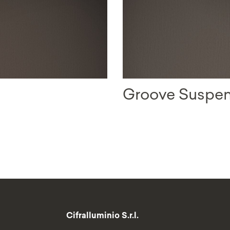
Groove Suspe
Cifralluminio S.r.l.