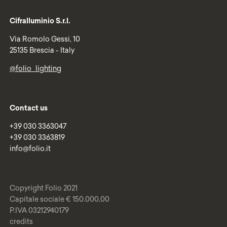
Cifralluminio S.r.l.
Via Romolo Gessi, 10
25135 Brescia - Italy
@folio_lighting
Contact us
+39 030 3363047
+39 030 3363819
info@folio.it
Copyright Folio 2021
Capitale sociale € 150.000,00
P.IVA 03212940179
credits