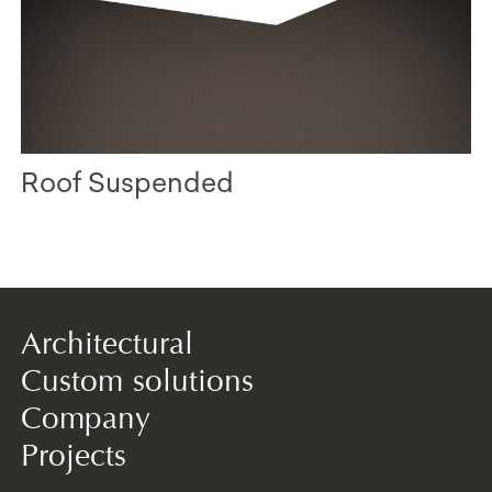
Roof Suspended
Architectural
Custom solutions
Company
Projects