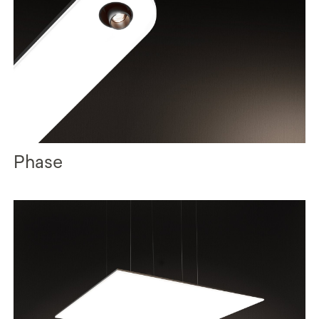
Phase