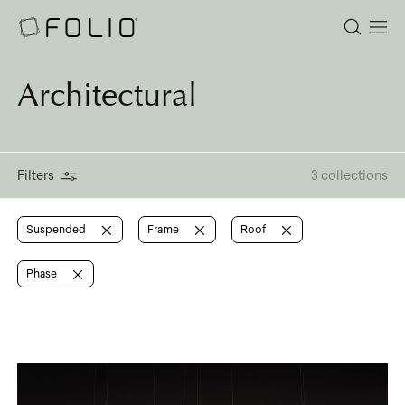
Architectural
Filters
3 collections
Suspended
Frame
Roof
Phase