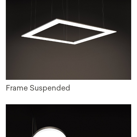
Frame Suspended