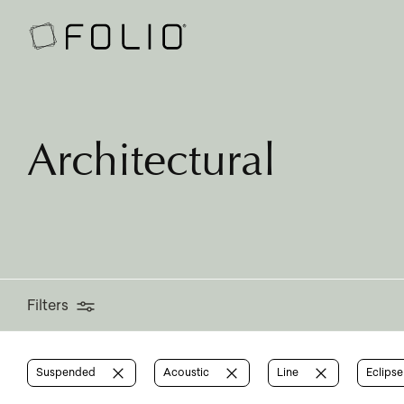
Filters
Architectural
Filters
Suspended
Acoustic
Line
Eclips