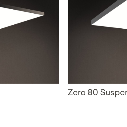
Zero 80 Susp