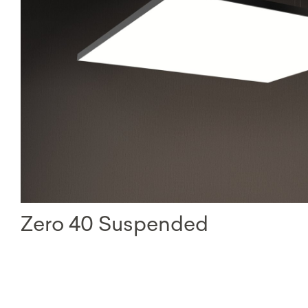
Zero 40 Suspended