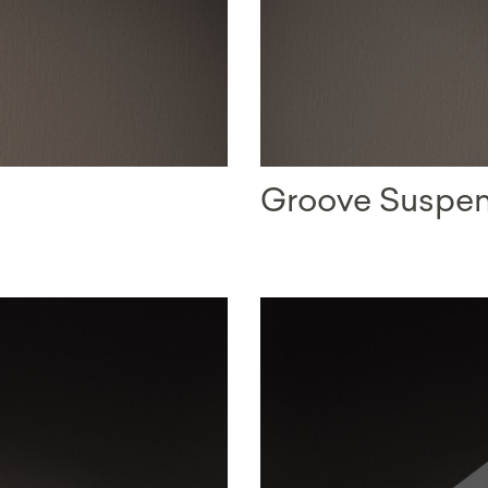
Groove Suspe