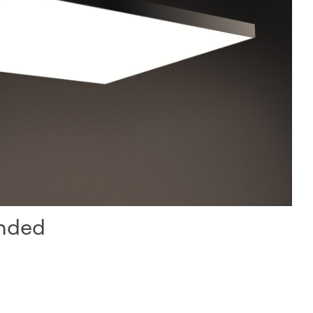
ended