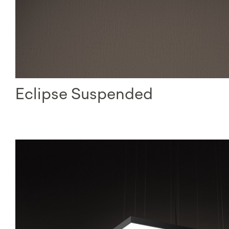
Eclipse Suspended