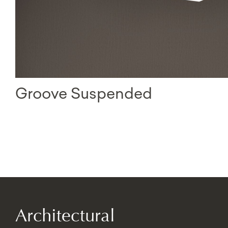
Groove Suspended
Architectural