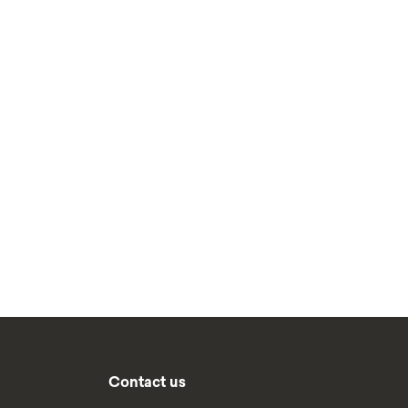
Contact us