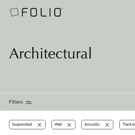
Filters
Architectural
Filters
Suspended
Wall
Acoustic
Track.