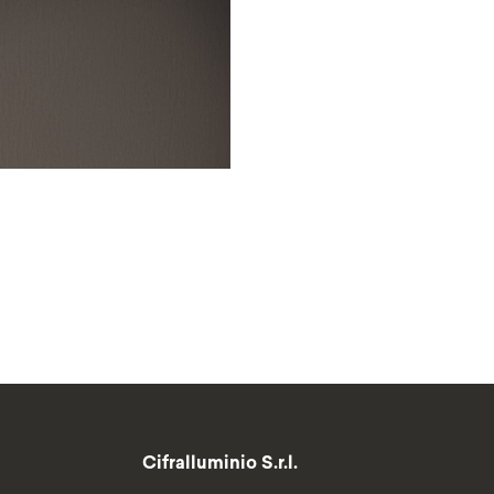
Cifralluminio S.r.l.