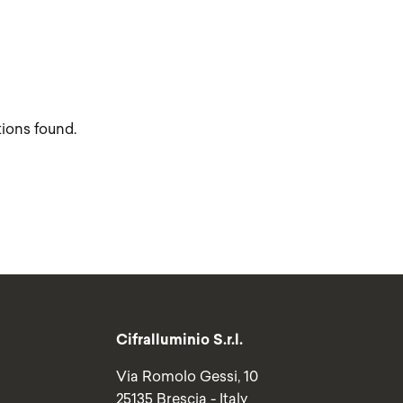
tions found.
Cifralluminio S.r.l.
Via Romolo Gessi, 10
25135 Brescia - Italy