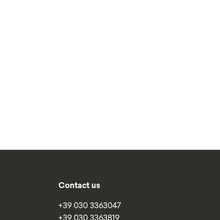
Contact us
+39 030 3363047
+39 030 3363819