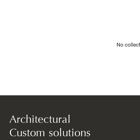
No collec
Architectural
Custom solutions