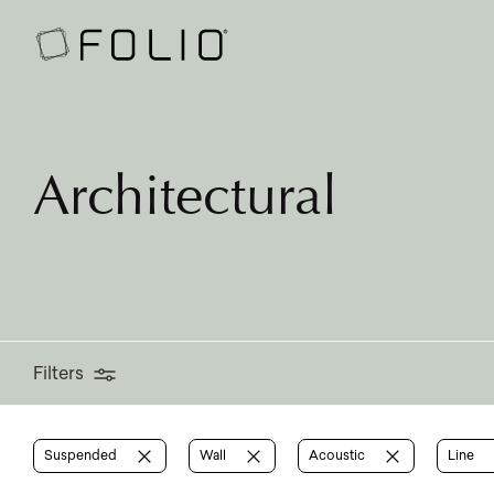
Filters
Architectural
Filters
Suspended
Wall
Acoustic
Line