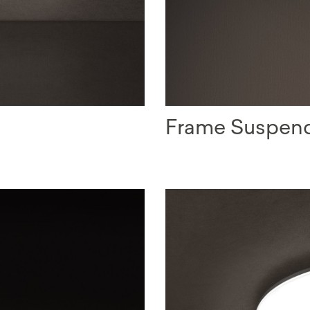
Frame Suspen