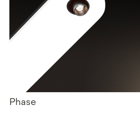
Phase