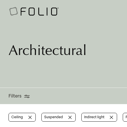
Filters
Architectural
Filters
Ceiling
Suspended
Indirect light