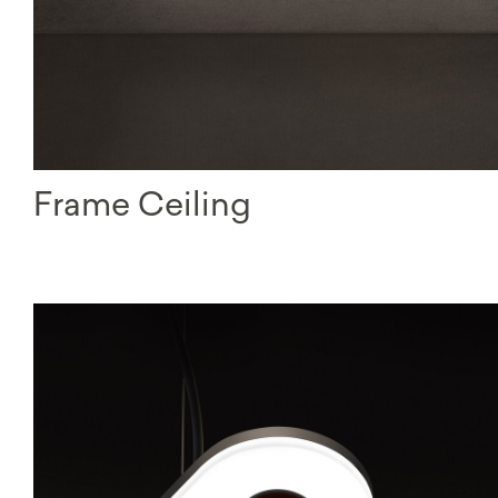
Frame Ceiling