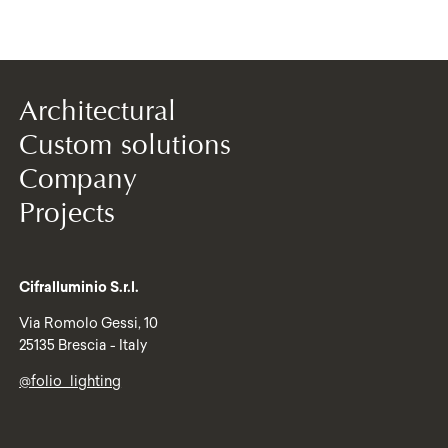
Architectural
Custom solutions
Company
Projects
Cifralluminio S.r.l.
Via Romolo Gessi, 10
25135 Brescia - Italy
@folio_lighting