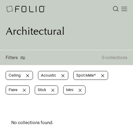
Architectural
Filters
0 collections
Ceiling
Acoustic
Spot.Mate®
Flaire
Stick
Mini
No collections found.