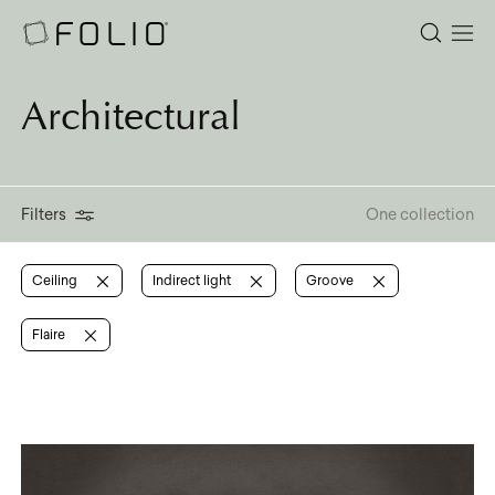
Architectural
Filters
One collection
Ceiling
Indirect light
Groove
Flaire