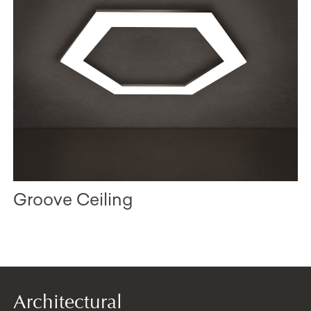
Groove Ceiling
Architectural