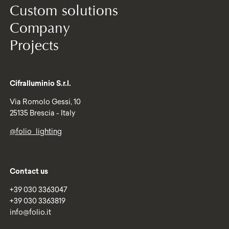
Custom solutions
Company
Projects
Cifralluminio S.r.l.
Via Romolo Gessi, 10
25135 Brescia - Italy
@folio_lighting
Contact us
+39 030 3363047
+39 030 3363819
info@folio.it