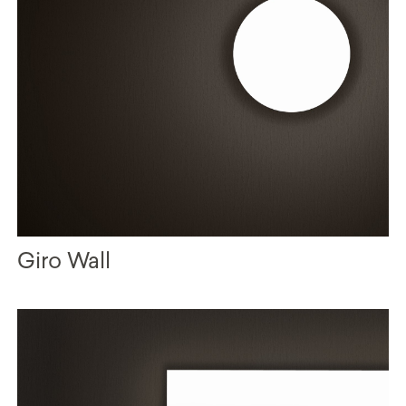
Giro Wall