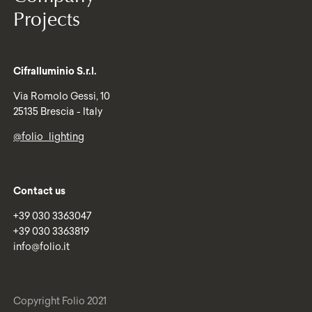
Projects
Cifralluminio S.r.l.
Via Romolo Gessi, 10
25135 Brescia - Italy
@folio_lighting
Contact us
+39 030 3363047
+39 030 3363819
info@folio.it
Copyright Folio 2021