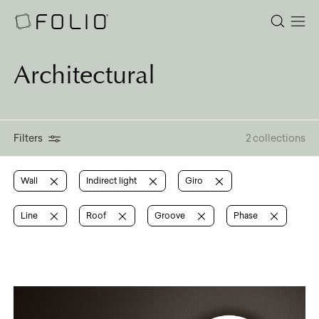
Architectural
Filters
2 collections
Wall
Indirect light
Giro
Line
Roof
Groove
Phase