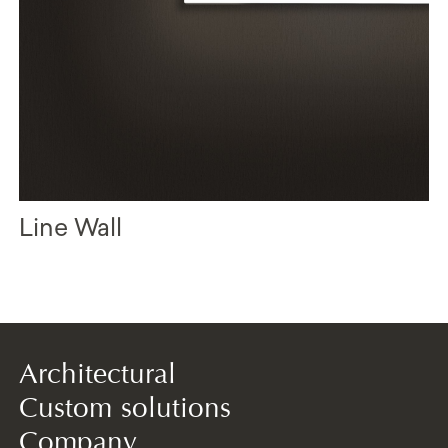
Line Wall
Architectural
Custom solutions
Company