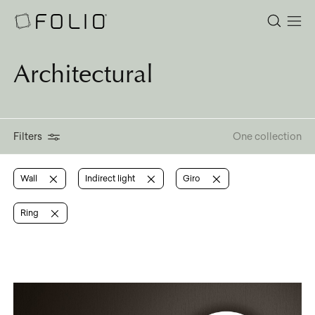
Architectural
Filters
One collection
Wall
Indirect light
Giro
Ring