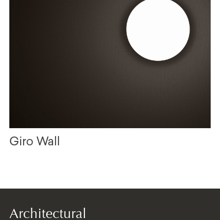
Giro Wall
Architectural