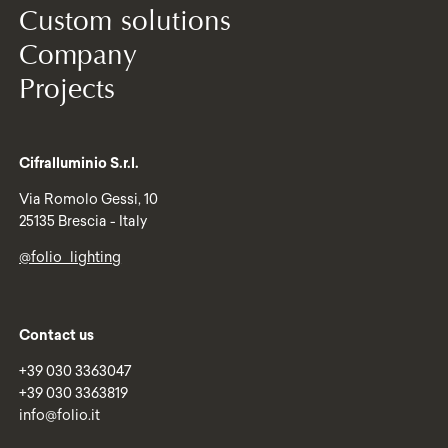
Custom solutions
Company
Projects
Cifralluminio S.r.l.
Via Romolo Gessi, 10
25135 Brescia - Italy
@folio_lighting
Contact us
+39 030 3363047
+39 030 3363819
info@folio.it