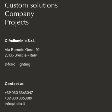
Custom solutions
Company
Projects
Cifralluminio S.r.l.
Via Romolo Gessi, 10
25135 Brescia - Italy
@folio_lighting
Contact us
+39 030 3363047
+39 030 3363819
info@folio.it