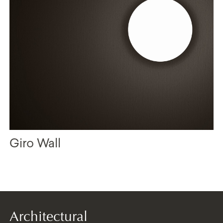
Giro Wall
Architectural