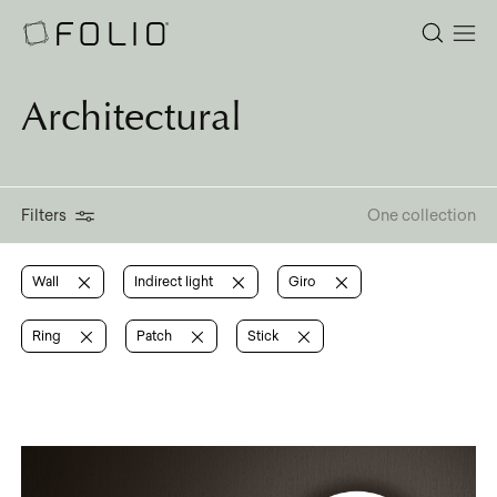
Architectural
Filters
One collection
Wall
Indirect light
Giro
Ring
Patch
Stick