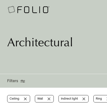
Filters
Architectural
Filters
Ceiling
Wall
Indirect light
Ring