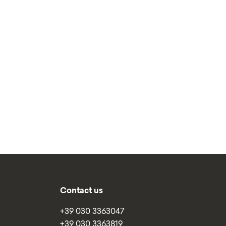
Contact us
+39 030 3363047
+39 030 3363819