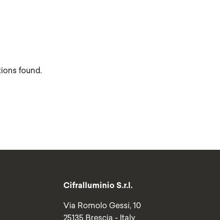
tions found.
Cifralluminio S.r.l.
Via Romolo Gessi, 10
25135 Brescia - Italy