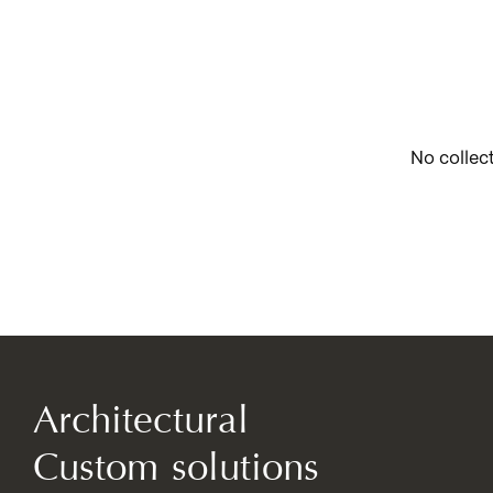
No collec
Architectural
Custom solutions